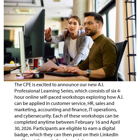
The CPE is excited to announce our new A.I.
Professional Learning Series, which consists of six 4-
hour online self-paced workshops exploring how A.I.
can be applied in customer service, HR, sales and
marketing, accounting and finance, IT operations,
and cybersecurity. Each of these workshops can be
completed anytime between February 16 and April
30, 2026. Participants are eligible to earn a digital
badge, which they can then post on their LinkedIn