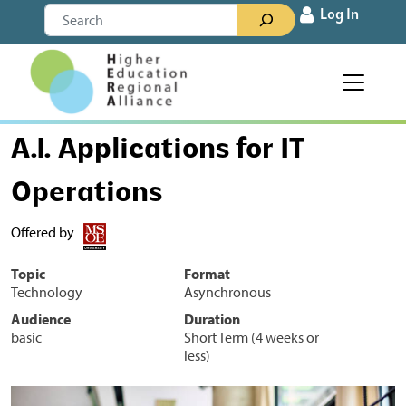
Skip to content
Search
Log In
Main Navigation
A.I. Applications for IT
Operations
Offered by
Topic
Format
Technology
Asynchronous
Audience
Duration
basic
Short Term (4 weeks or
less)