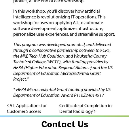
profiles, at the end of each workshop.
In this workshop, you’ll discover how artificial
intelligence is revolutionizing IT operations. This
workshop focuses on applying A.I. to automate
software development, optimize infrastructure,
personalize user experiences, and streamline support.
This program was developed, promoted, and delivered
through a collaborative partnership between the CPE,
the MKE Tech Hub Coalition, and Waukesha County
Technical College (WCTC), with funding provided by
HERA (Higher Education Regional Alliance) and the US
Department of Education Microcredential Grant
Project.*
* HERA Microcredential Grant funding provided by US
Department of Education: Award P116Z24014917
A.I. Applications for
Certificate of Completion in
Post navigation
Customer Success
Dental Radiology
Contact Us