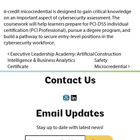
6-credit micocredential is designed to gain critical knowledge
on an important aspect of cybersecurity assessment. The
coursework will help learners prepare for PCI-DSS individual
certification (PCI Professional), pursue a degree program, and
build a pathway to secure entry-level positions in the
cybersecurity workforce.
Executive Leadership Academy: Artificial
Construction
Post navigation
Intelligence & Business Analytics
Safety
Certificate
Microcredential
Contact Us
Mail
LinkedIn
Email Updates
Stay up to date with latest news!