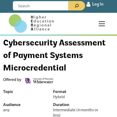
Skip to content
Search
Log In
Main Navigation
Cybersecurity Assessment
of Payment Systems
Microcredential
Offered by
Topic
Format
Hybrid
Audience
Duration
any
Intermediate (4 months or
less)