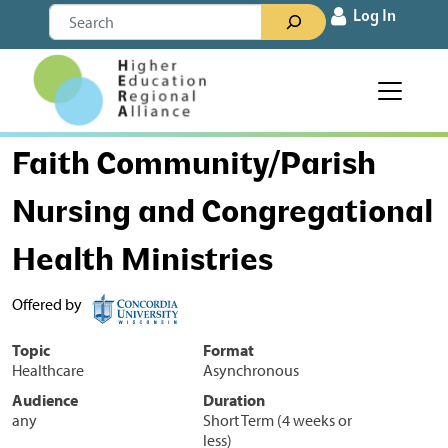
Skip to content
Search
Log In
Main Navigation
Faith Community/Parish
Nursing and Congregational
Health Ministries
Offered by
Topic
Format
Healthcare
Asynchronous
Audience
Duration
any
Short Term (4 weeks or
less)