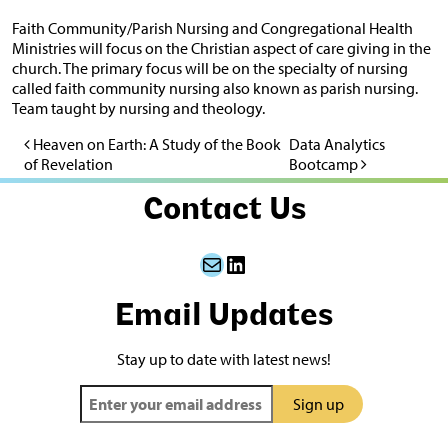
Faith Community/Parish Nursing and Congregational Health
Ministries will focus on the Christian aspect of care giving in the
church. The primary focus will be on the specialty of nursing
called faith community nursing also known as parish nursing.
Team taught by nursing and theology.
Heaven on Earth: A Study of the Book
Data Analytics
Post navigation
of Revelation
Bootcamp
Contact Us
Mail
LinkedIn
Email Updates
Stay up to date with latest news!