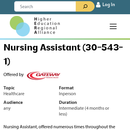
Skip to content
Search
Log In
Main Navigation
Nursing Assistant (30-543-
1)
Offered by
Topic
Format
Healthcare
Inperson
Audience
Duration
any
Intermediate (4 months or
less)
Nursing Assistant, offered numerous times throughout the