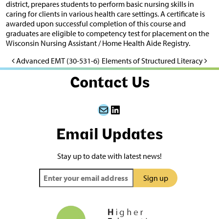
district, prepares students to perform basic nursing skills in
caring for clients in various health care settings. A certificate is
awarded upon successful completion of this course and
graduates are eligible to competency test for placement on the
Wisconsin Nursing Assistant / Home Health Aide Registry.
Advanced EMT (30-531-6)
Elements of Structured Literacy
Post navigation
Contact Us
Mail
LinkedIn
Email Updates
Stay up to date with latest news!