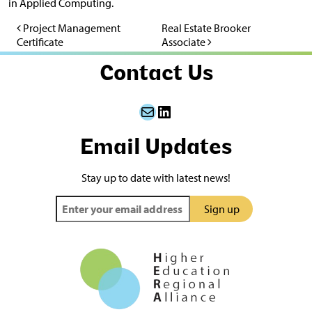
in Applied Computing.
Project Management
Real Estate Brooker
Post navigation
Certificate
Associate
Contact Us
Mail
LinkedIn
Email Updates
Stay up to date with latest news!