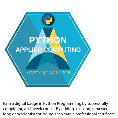
Earn a digital badge in Python Programming by successfully
completing a 14-week course. By adding a second, semester-
long data scientist course, you can earn a professional certificate