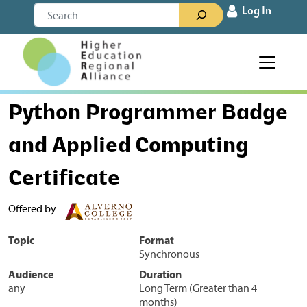
Skip to content
Search
Log In
Main Navigation
Python Programmer Badge
and Applied Computing
Certificate
Offered by
Topic
Format
Synchronous
Audience
Duration
any
Long Term (Greater than 4
months)