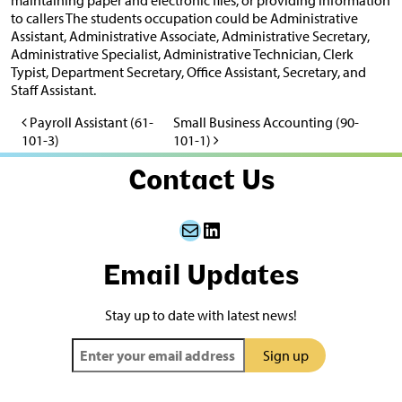
to callers The students occupation could be Administrative
Assistant, Administrative Associate, Administrative Secretary,
Administrative Specialist, Administrative Technician, Clerk
Typist, Department Secretary, Office Assistant, Secretary, and
Staff Assistant.
Payroll Assistant (61-
Small Business Accounting (90-
Post navigation
101-3)
101-1)
Contact Us
Mail
LinkedIn
Email Updates
Stay up to date with latest news!