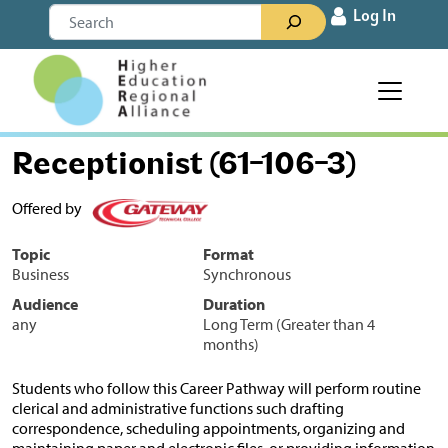
Skip to content
Search
Log In
Main Navigation
Receptionist (61-106-3)
Offered by
Topic
Format
Business
Synchronous
Audience
Duration
any
Long Term (Greater than 4
months)
Students who follow this Career Pathway will perform routine
clerical and administrative functions such drafting
correspondence, scheduling appointments, organizing and
maintaining paper and electronic files, or providing information