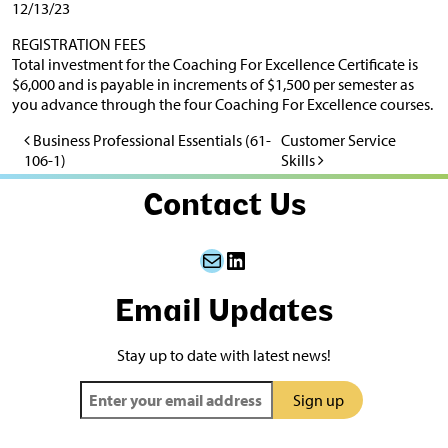
12/13/23
REGISTRATION FEES
Total investment for the Coaching For Excellence Certificate is
$6,000 and is payable in increments of $1,500 per semester as
you advance through the four Coaching For Excellence courses.
Business Professional Essentials (61-
Customer Service
Post navigation
106-1)
Skills
Contact Us
Mail
LinkedIn
Email Updates
Stay up to date with latest news!