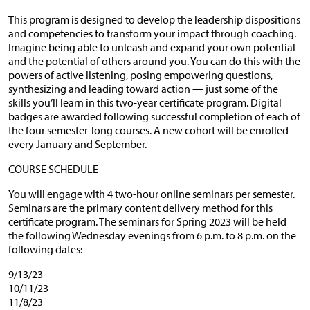
This program is designed to develop the leadership dispositions
and competencies to transform your impact through coaching.
Imagine being able to unleash and expand your own potential
and the potential of others around you. You can do this with the
powers of active listening, posing empowering questions,
synthesizing and leading toward action — just some of the
skills you’ll learn in this two-year certificate program. Digital
badges are awarded following successful completion of each of
the four semester-long courses. A new cohort will be enrolled
every January and September.
COURSE SCHEDULE
You will engage with 4 two-hour online seminars per semester.
Seminars are the primary content delivery method for this
certificate program. The seminars for Spring 2023 will be held
the following Wednesday evenings from 6 p.m. to 8 p.m. on the
following dates:
9/13/23
10/11/23
11/8/23