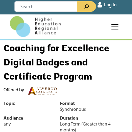
Skip to content
Search
Log In
Main Navigation
Coaching for Excellence
Digital Badges and
Certificate Program
Offered by
Topic
Format
Synchronous
Audience
Duration
any
Long Term (Greater than 4
months)